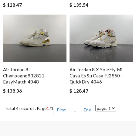
$ 128.47
$ 135.54
Air Jordan 8
Air Jordan 8 X SoleFly Mi
Champagne832821-
Casa Es Su Casa FJ2850-
EasyMatch 4048
QuickDry 4046
$ 138.36
$ 128.47
Total 4 records, Page
1
/1
First
1
End