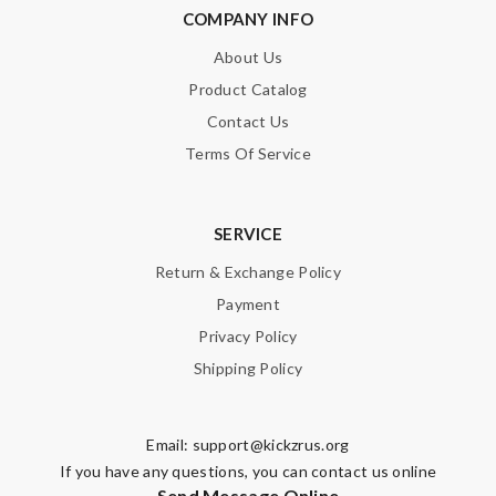
COMPANY INFO
About Us
Product Catalog
Contact Us
Terms Of Service
SERVICE
Return & Exchange Policy
Payment
Privacy Policy
Shipping Policy
Email:
support@kickzrus.org
If you have any questions, you can contact us online
Send Message Online