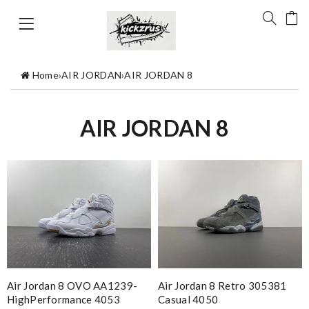
Home
›
AIR JORDAN
›
AIR JORDAN 8
AIR JORDAN 8
Air Jordan 8 OVO AA1239-
Air Jordan 8 Retro 305381
HighPerformance 4053
Casual 4050