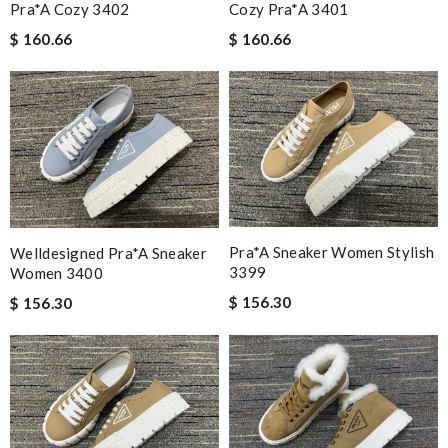
Pra*a Cozy 3402
Cozy Pra*a 3401
$ 160.66
$ 160.66
Pra*a Sneaker Women Stylish
Welldesigned Pra*a Sneaker
3399
Women 3400
$ 156.30
$ 156.30