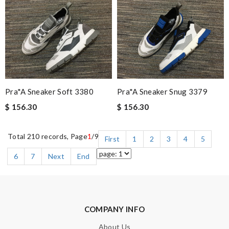
Pra*a Sneaker Soft 3380
Pra*a Sneaker Snug 3379
$ 156.30
$ 156.30
Total 210 records, Page
1
/9
First
1
2
3
4
5
6
7
Next
End
COMPANY INFO
About Us