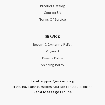
Product Catalog
Contact Us
Terms Of Service
SERVICE
Return & Exchange Policy
Payment
Privacy Policy
Shipping Policy
Email:
support@kickzrus.org
If you have any questions, you can contact us online
Send Message Online