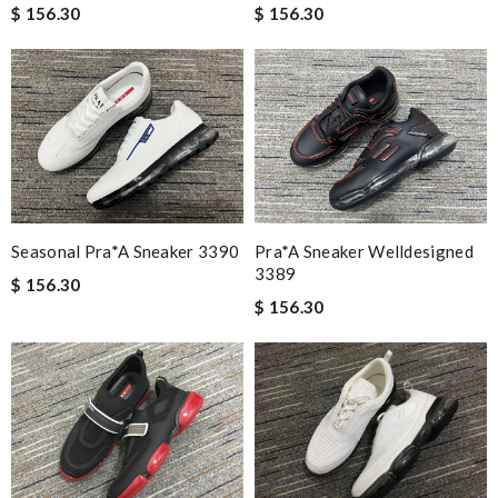
$ 156.30
$ 156.30
Seasonal Pra*a Sneaker 3390
Pra*a Sneaker Welldesigned
3389
$ 156.30
$ 156.30