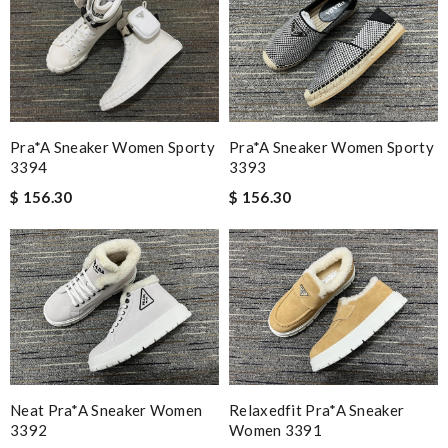
Pra*a Sneaker Women Sporty
Pra*a Sneaker Women Sporty
3394
3393
$ 156.30
$ 156.30
Neat Pra*a Sneaker Women
Relaxedfit Pra*a Sneaker
3392
Women 3391