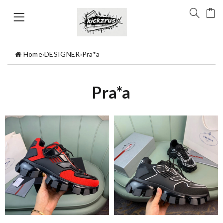
Home
›
DESIGNER
›
Pra*a
Pra*a