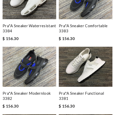
Pra*a Sneaker Waterresistant
Pra*a Sneaker Comfortable
3384
3383
$ 156.30
$ 156.30
Pra*a Sneaker Modernlook
Pra*a Sneaker Functional
3382
3381
$ 156.30
$ 156.30