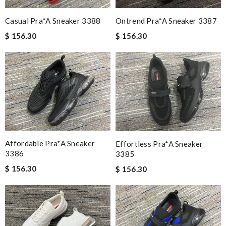
Casual Pra*a Sneaker 3388
Ontrend Pra*a Sneaker 3387
$ 156.30
$ 156.30
Affordable Pra*a Sneaker
Effortless Pra*a Sneaker
3386
3385
$ 156.30
$ 156.30