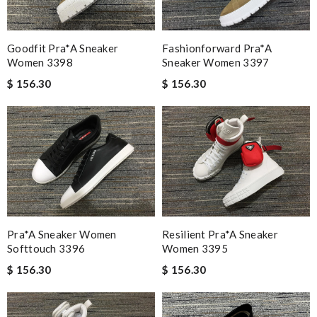
Fashionforward Pra*a
Goodfit Pra*a Sneaker
Sneaker Women 3397
Women 3398
$ 156.30
$ 156.30
Pra*a Sneaker Women
Resilient Pra*a Sneaker
Softtouch 3396
Women 3395
$ 156.30
$ 156.30