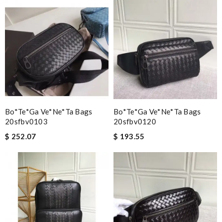
Bo*te*ga Ve*ne*ta Bags
Bo*te*ga Ve*ne*ta Bags
20sfbv0103
20sfbv0120
$ 252.07
$ 193.55