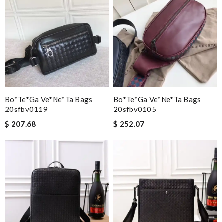
Bo*te*ga Ve*ne*ta Bags
Bo*te*ga Ve*ne*ta Bags
20sfbv0119
20sfbv0105
$ 207.68
$ 252.07