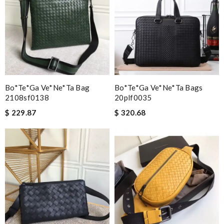
Bo*te*ga Ve*ne*ta Bag
Bo*te*ga Ve*ne*ta Bags
2108sf0138
20plf0035
$ 229.87
$ 320.68