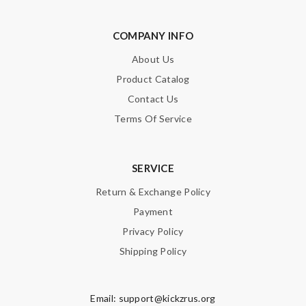
COMPANY INFO
About Us
Product Catalog
Contact Us
Terms Of Service
SERVICE
Return & Exchange Policy
Payment
Privacy Policy
Shipping Policy
Email:
support@kickzrus.org