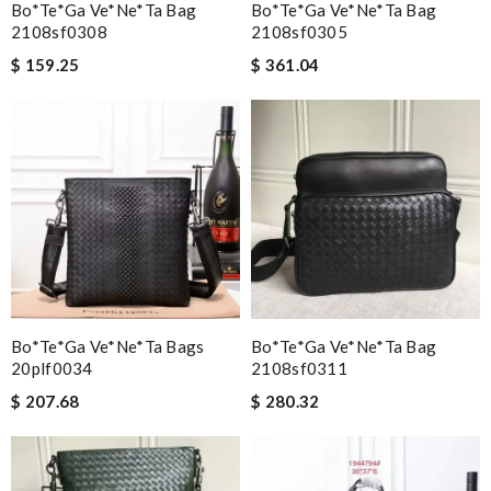
Bo*te*ga Ve*ne*ta Bag
Bo*te*ga Ve*ne*ta Bag
2108sf0308
2108sf0305
$ 159.25
$ 361.04
Bo*te*ga Ve*ne*ta Bags
Bo*te*ga Ve*ne*ta Bag
20plf0034
2108sf0311
$ 207.68
$ 280.32