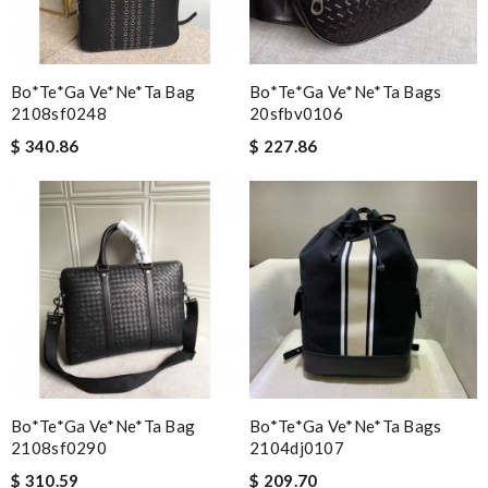
Bo*te*ga Ve*ne*ta Bag
Bo*te*ga Ve*ne*ta Bags
2108sf0248
20sfbv0106
$ 340.86
$ 227.86
Bo*te*ga Ve*ne*ta Bag
Bo*te*ga Ve*ne*ta Bags
2108sf0290
2104dj0107
$ 310.59
$ 209.70