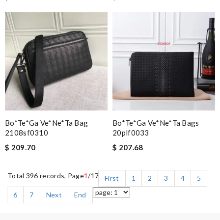
Bo*te*ga Ve*ne*ta Bag
Bo*te*ga Ve*ne*ta Bags
2108sf0310
20plf0033
$ 209.70
$ 207.68
Total 396 records, Page
1
/17
First
1
2
3
4
5
6
7
Next
End