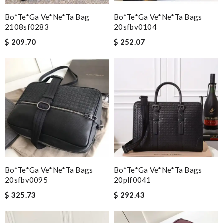
Bo*te*ga Ve*ne*ta Bag
Bo*te*ga Ve*ne*ta Bags
2108sf0283
20sfbv0104
$ 209.70
$ 252.07
Bo*te*ga Ve*ne*ta Bags
Bo*te*ga Ve*ne*ta Bags
20sfbv0095
20plf0041
$ 325.73
$ 292.43