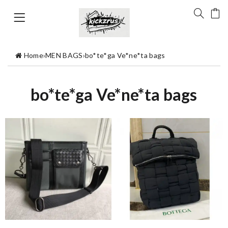
Home
›
MEN BAGS
›
bo*te*ga Ve*ne*ta bags
bo*te*ga Ve*ne*ta bags