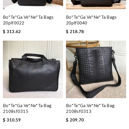
Bo*te*ga Ve*ne*ta Bags
Bo*te*ga Ve*ne*ta Bags
20plf0022
20plf0040
$ 313.62
$ 218.78
Bo*te*ga Ve*ne*ta Bag
Bo*te*ga Ve*ne*ta Bag
2108sf0315
2108sf0313
$ 310.59
$ 209.70