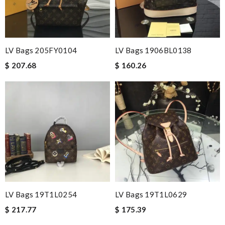
LV Bags 205FY0104
LV Bags 1906BL0138
$ 207.68
$ 160.26
LV Bags 19T1L0254
LV Bags 19T1L0629
$ 217.77
$ 175.39