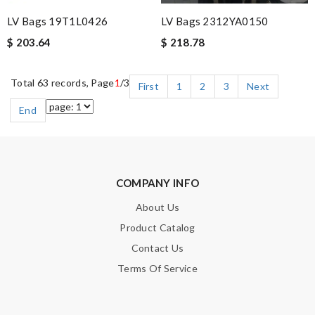
LV Bags 19T1L0426
LV Bags 2312YA0150
$ 203.64
$ 218.78
Total 63 records, Page
1
/3
First
1
2
3
Next
End
COMPANY INFO
About Us
Product Catalog
Contact Us
Terms Of Service