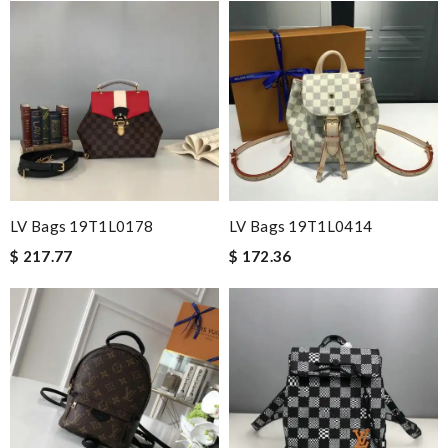
LV Bags 19T1L0178
LV Bags 19T1L0414
$ 217.77
$ 172.36