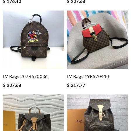
$ 176.40
$ 207.68
LV Bags 207B570036
LV Bags 19B570410
$ 207.68
$ 217.77