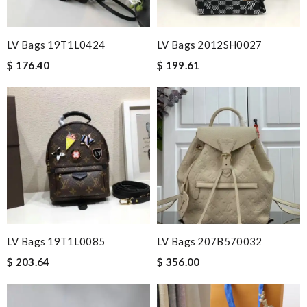
LV Bags 19T1L0424
LV Bags 2012SH0027
$ 176.40
$ 199.61
LV Bags 19T1L0085
LV Bags 207B570032
$ 203.64
$ 356.00