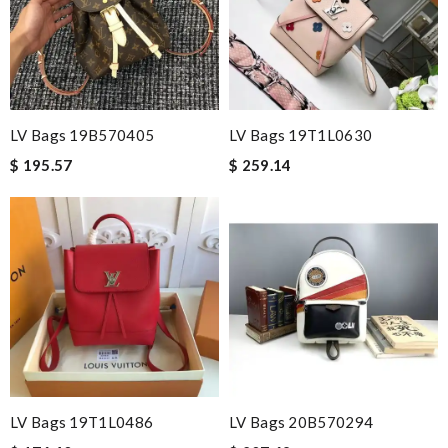
LV Bags 19B570405
LV Bags 19T1L0630
$ 195.57
$ 259.14
LV Bags 19T1L0486
LV Bags 20B570294