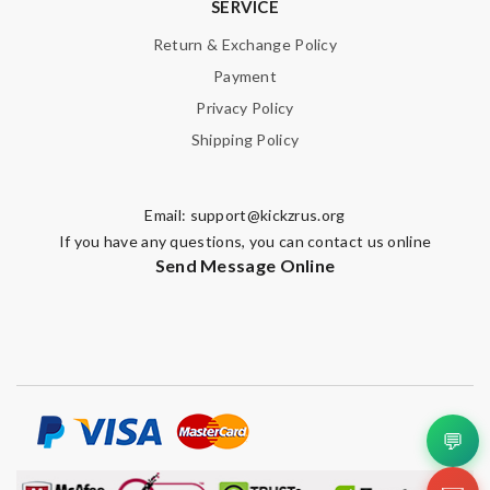
SERVICE
Return & Exchange Policy
Payment
Privacy Policy
Shipping Policy
Email:
support@kickzrus.org
If you have any questions, you can contact us online
Send Message Online
💬