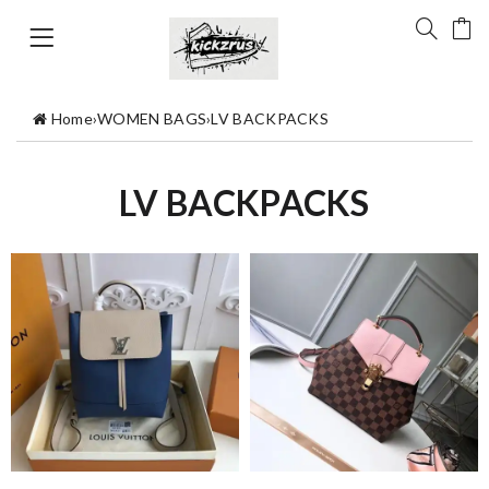
Home
›
WOMEN BAGS
›
LV BACKPACKS
LV BACKPACKS