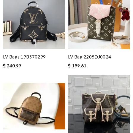
LV Bags 19B570299
LV Bag 2205DJ0024
$ 240.97
$ 199.61