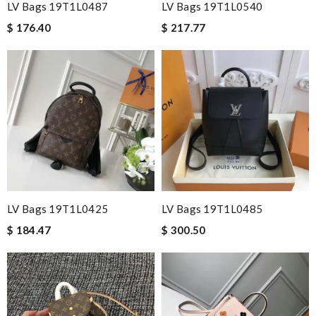
LV Bags 19T1L0487
LV Bags 19T1L0540
$ 176.40
$ 217.77
LV Bags 19T1L0425
LV Bags 19T1L0485
$ 184.47
$ 300.50