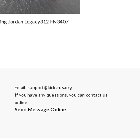
ting Jordan Legacy312 FN3407-
Email:
support@kickzrus.org
If you have any questions, you can contact us
online
Send Message Online