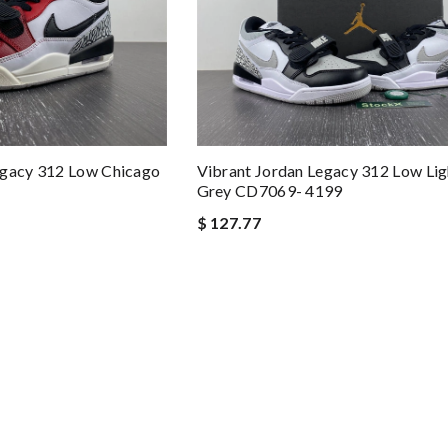
egacy 312 Low Chicago
Vibrant Jordan Legacy 312 Low Li
Grey CD7069- 4199
$ 127.77