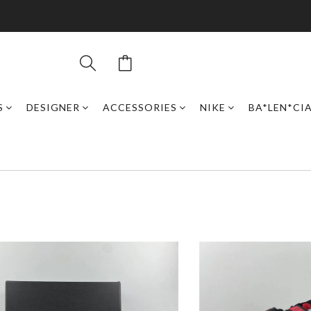
S
DESIGNER
ACCESSORIES
NIKE
BA*LEN*CI