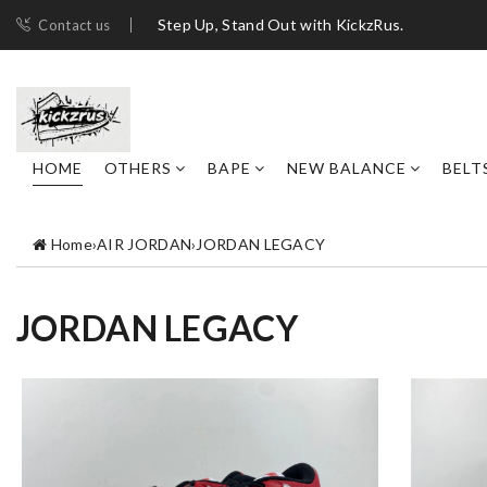
Step Up, Stand Out with KickzRus.
Contact us
HOME
OTHERS
BAPE
NEW BALANCE
BELT
Home
›
AIR JORDAN
›
JORDAN LEGACY
JORDAN LEGACY