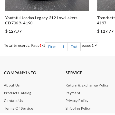
Youthful Jordan Legacy 312 Low Lakers
Trendset
CD7069- 4198
4197
$ 127.77
$ 127.77
Total 6 records, Page
1
/1
First
1
End
COMPANY INFO
SERVICE
About Us
Return & Exchange Policy
Product Catalog
Payment
Contact Us
Privacy Policy
Terms Of Service
Shipping Policy