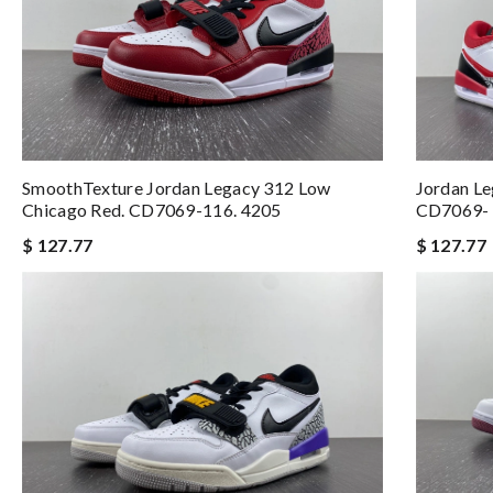
SmoothTexture Jordan Legacy 312 Low
Jordan L
Chicago Red. CD7069-116. 4205
CD7069- 
$ 127.77
$ 127.77