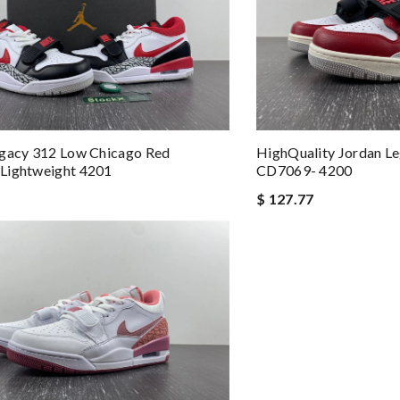
egacy 312 Low Chicago Red
HighQuality Jordan L
Lightweight 4201
CD7069- 4200
$ 127.77