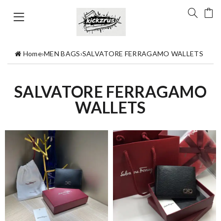
Home
›
MEN BAGS
›
SALVATORE FERRAGAMO WALLETS
SALVATORE FERRAGAMO
WALLETS