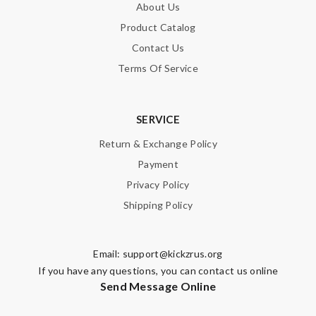
About Us
Product Catalog
Contact Us
Terms Of Service
SERVICE
Return & Exchange Policy
Payment
Privacy Policy
Shipping Policy
Email:
support@kickzrus.org
If you have any questions, you can contact us online
Send Message Online