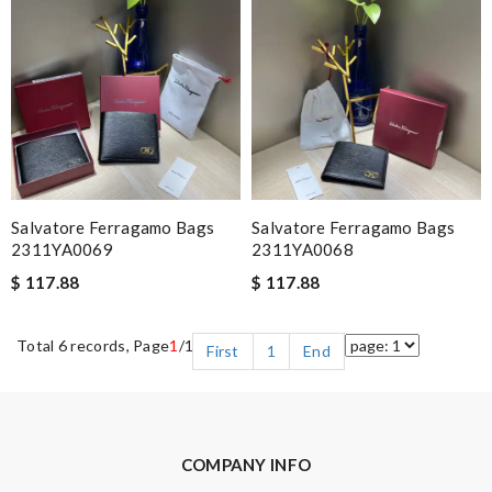
Salvatore Ferragamo Bags
Salvatore Ferragamo Bags
2311YA0069
2311YA0068
$ 117.88
$ 117.88
Total 6 records, Page
1
/1
First
1
End
COMPANY INFO