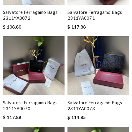
Salvatore Ferragamo Bags
Salvatore Ferragamo Bags
2311YA0072
2311YA0071
$ 108.80
$ 117.88
Salvatore Ferragamo Bags
Salvatore Ferragamo Bags
2311YA0070
2311YA0073
$ 117.88
$ 114.85