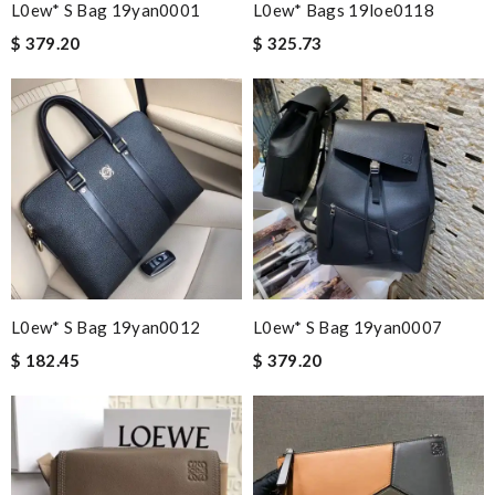
L0ew* S Bag 19yan0001
L0ew* Bags 19loe0118
$ 379.20
$ 325.73
L0ew* S Bag 19yan0012
L0ew* S Bag 19yan0007
$ 182.45
$ 379.20