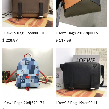
L0ew* S Bag 19yan0010
L0ew* Bags 2106dj0016
$ 228.87
$ 117.88
L0ew* Bags 20dj570171
L0ew* S Bag 19yan0011