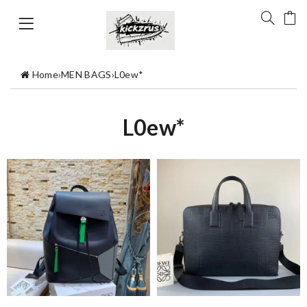
Home
›
MEN BAGS
›
L0ew*
L0ew*