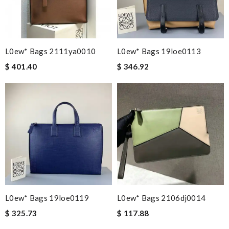
L0ew* Bags 2111ya0010
L0ew* Bags 19loe0113
$ 401.40
$ 346.92
L0ew* Bags 19loe0119
L0ew* Bags 2106dj0014
$ 325.73
$ 117.88