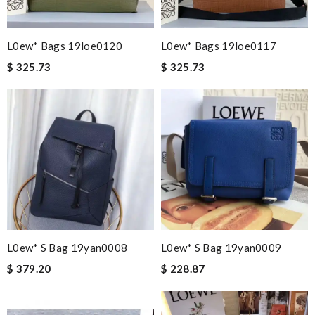
L0ew* Bags 19loe0120
L0ew* Bags 19loe0117
$ 325.73
$ 325.73
L0ew* S Bag 19yan0008
L0ew* S Bag 19yan0009
$ 379.20
$ 228.87