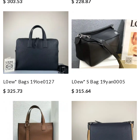
$ 303.53
$ 228.87
L0ew* Bags 19loe0127
L0ew* S Bag 19yan0005
$ 325.73
$ 315.64