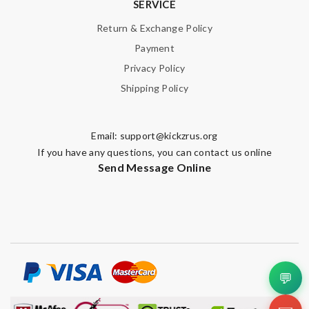
SERVICE
Return & Exchange Policy
Payment
Privacy Policy
Shipping Policy
Email:
support@kickzrus.org
If you have any questions, you can contact us online
Send Message Online
💬