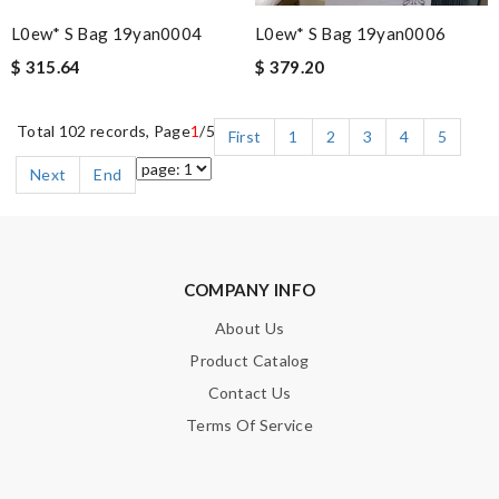
L0ew* S Bag 19yan0004
L0ew* S Bag 19yan0006
$ 315.64
$ 379.20
Total 102 records, Page
1
/5
First
1
2
3
4
5
Next
End
COMPANY INFO
About Us
Product Catalog
Contact Us
Terms Of Service