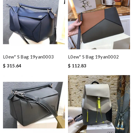
L0ew* S Bag 19yan0003
L0ew* S Bag 19yan0002
$ 315.64
$ 112.83