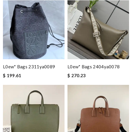
L0ew* Bags 2311ya0089
L0ew* Bags 2404ya0078
$ 199.61
$ 270.23