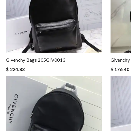
Givenchy Bags 205GIV0013
Givenchy
$ 224.83
$ 176.40