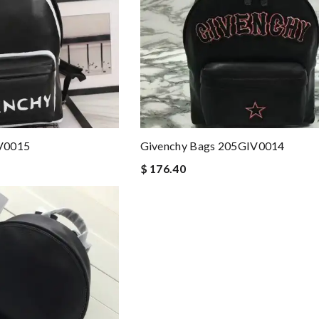
V0015
Givenchy Bags 205GIV0014
$ 176.40