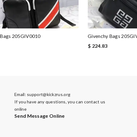
 Bags 205GIV0010
Givenchy Bags 205GI
$ 224.83
Email:
support@kickzrus.org
If you have any questions, you can contact us
online
Send Message Online