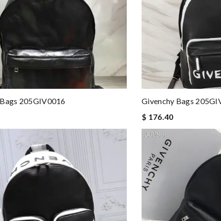
 Bags 205GIV0016
Givenchy Bags 205GI
$ 176.40