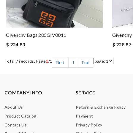
Givenchy Bags 205GIV0011
Givenchy
$ 224.83
$ 228.87
Total 7 records, Page
1
/1
First
1
End
COMPANY INFO
SERVICE
About Us
Return & Exchange Policy
Product Catalog
Payment
Contact Us
Privacy Policy