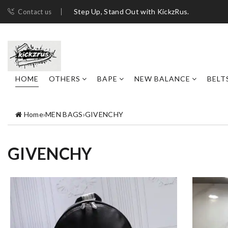
Step Up, Stand Out with KickzRus.
Contact us
HOME
OTHERS
BAPE
NEW BALANCE
BELT
Home
›
MEN BAGS
›
GIVENCHY
GIVENCHY