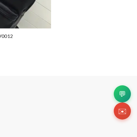
V0012
💬
✉️