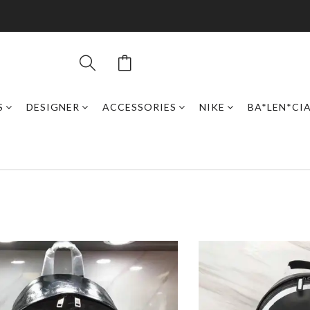
S
DESIGNER
ACCESSORIES
NIKE
BA*LEN*CI