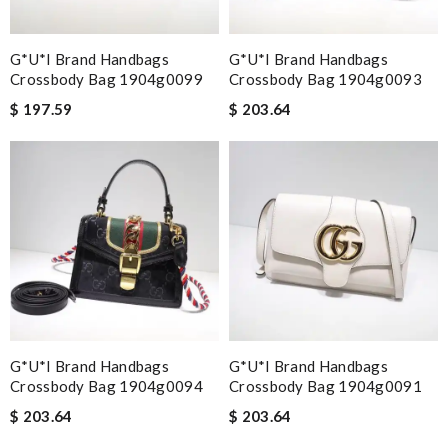
G*u*i Brand Handbags
G*u*i Brand Handbags
Crossbody Bag 1904g0099
Crossbody Bag 1904g0093
$ 197.59
$ 203.64
G*u*i Brand Handbags
G*u*i Brand Handbags
Crossbody Bag 1904g0094
Crossbody Bag 1904g0091
$ 203.64
$ 203.64