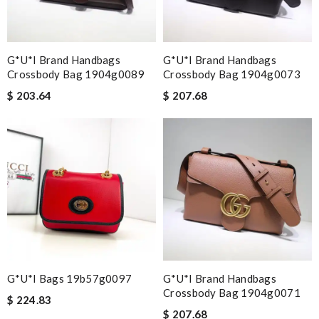
G*u*i Brand Handbags
G*u*i Brand Handbags
Crossbody Bag 1904g0089
Crossbody Bag 1904g0073
$ 203.64
$ 207.68
G*u*i Bags 19b57g0097
G*u*i Brand Handbags
Crossbody Bag 1904g0071
$ 224.83
$ 207.68