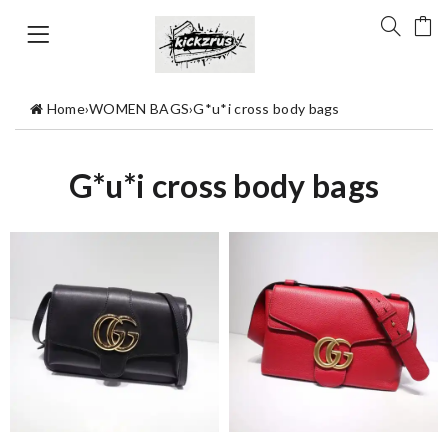
Home
›
WOMEN BAGS
›
G*u*i cross body bags
G*u*i cross body bags