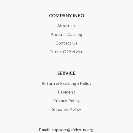
COMPANY INFO
About Us
Product Catalog
Contact Us
Terms Of Service
SERVICE
Return & Exchange Policy
Payment
Privacy Policy
Shipping Policy
Email:
support@kickzrus.org