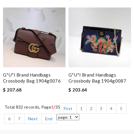
G*u*i Brand Handbags
G*u*i Brand Handbags
Crossbody Bag 1904g0076
Crossbody Bag 1904g0087
$ 207.68
$ 203.64
Total 832 records, Page
1
/35
First
1
2
3
4
5
6
7
Next
End