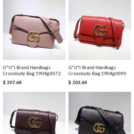
G*u*i Brand Handbags
G*u*i Brand Handbags
Crossbody Bag 1904g0072
Crossbody Bag 1904g0090
$ 207.68
$ 203.64