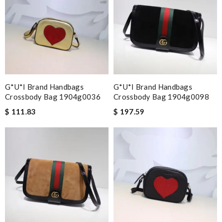
G*u*i Brand Handbags
G*u*i Brand Handbags
Crossbody Bag 1904g0036
Crossbody Bag 1904g0098
$ 111.83
$ 197.59