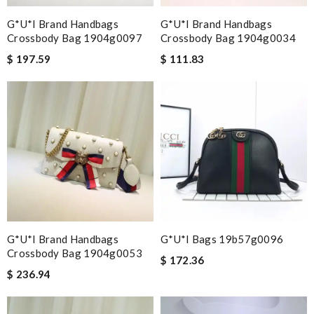
G*u*i Brand Handbags
G*u*i Brand Handbags
Crossbody Bag 1904g0097
Crossbody Bag 1904g0034
$ 197.59
$ 111.83
G*u*i Brand Handbags
G*u*i Bags 19b57g0096
Crossbody Bag 1904g0053
$ 172.36
$ 236.94