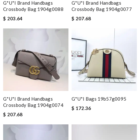
G*u*i Brand Handbags
G*u*i Brand Handbags
Crossbody Bag 1904g0088
Crossbody Bag 1904g0077
$ 203.64
$ 207.68
G*u*i Brand Handbags
G*u*i Bags 19b57g0095
Crossbody Bag 1904g0074
$ 172.36
$ 207.68