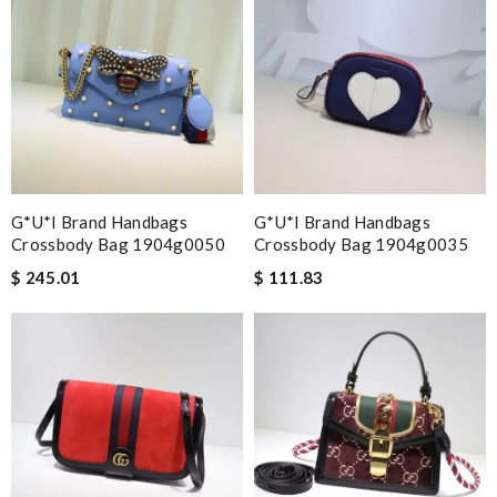
G*u*i Brand Handbags
G*u*i Brand Handbags
Crossbody Bag 1904g0050
Crossbody Bag 1904g0035
$ 245.01
$ 111.83