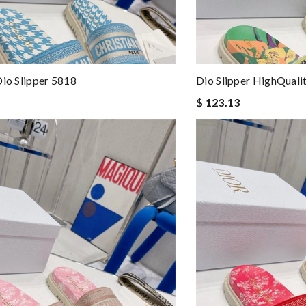
Dio Slipper 5818
Dio Slipper HighQuali
$ 123.13