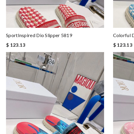
SportInspired Dio Slipper 5819
Colorful 
$ 123.13
$ 123.13