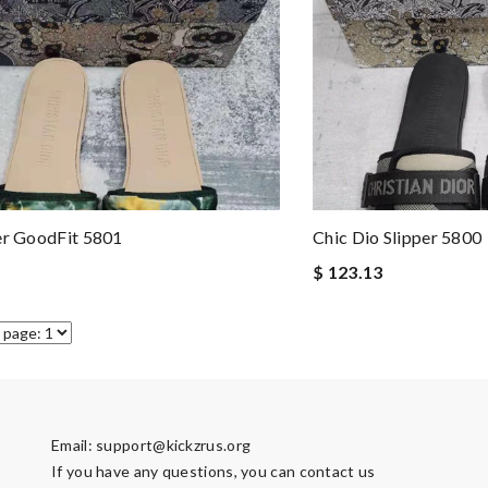
er GoodFit 5801
Chic Dio Slipper 5800
$ 123.13
Email:
support@kickzrus.org
If you have any questions, you can contact us