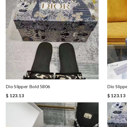
Dio Slipper Bold 5806
Dio Slipp
$ 123.13
$ 123.13