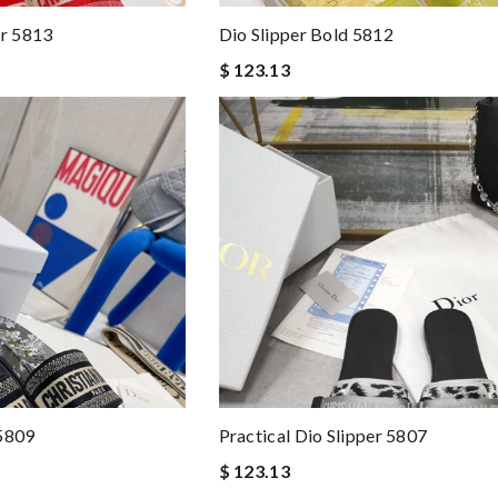
er 5813
Dio Slipper Bold 5812
$ 123.13
 5809
Practical Dio Slipper 5807
$ 123.13