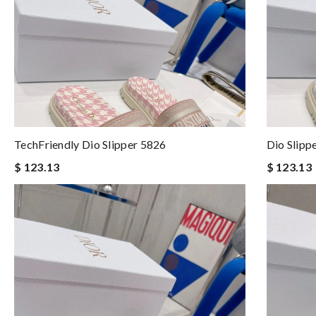
TechFriendly Dio Slipper 5826
Dio Slipp
$ 123.13
$ 123.13