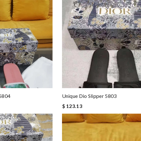
 5804
Unique Dio Slipper 5803
$ 123.13