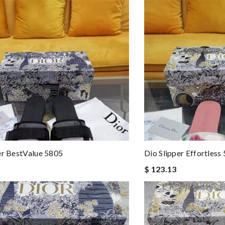
er BestValue 5805
Dio Slipper Effortless
$ 123.13