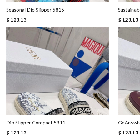
Seasonal Dio Slipper 5815
Sustainab
$ 123.13
$ 123.13
Dio Slipper Compact 5811
GoAnywhe
$ 123.13
$ 123.13