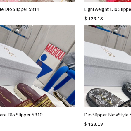
le Dio Slipper 5814
Lightweight Dio Slipp
$ 123.13
re Dio Slipper 5810
Dio Slipper NewStyle
$ 123.13