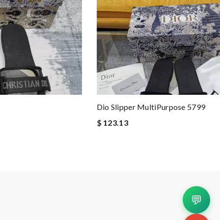
Dio Slipper MultiPurpose 5799
$ 123.13
💬