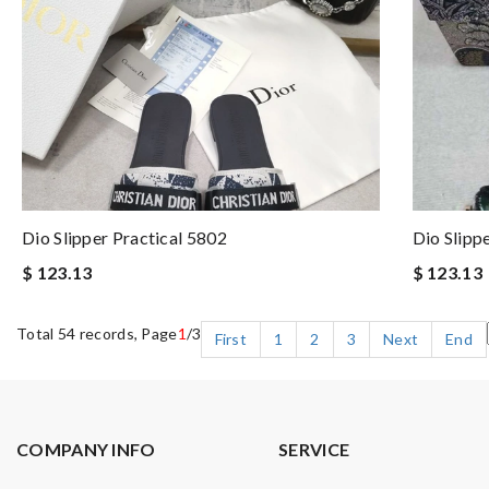
Dio Slipper Practical 5802
Dio Slipp
$ 123.13
$ 123.13
Total 54 records, Page
1
/3
First
1
2
3
Next
End
COMPANY INFO
SERVICE