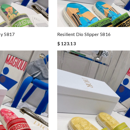
ty 5817
Resilient Dio Slipper 5816
$ 123.13