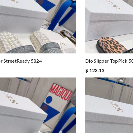
er StreetReady 5824
Dio Slipper TopPick 5
$ 123.13