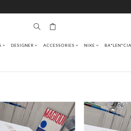
S
DESIGNER
ACCESSORIES
NIKE
BA*LEN*CI