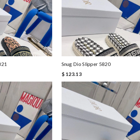
821
Snug Dio Slipper 5820
$ 123.13