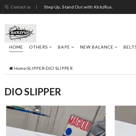
Step Up, Stand Out with KickzRus.
Contact us
HOME
OTHERS
BAPE
NEW BALANCE
BELT
Home
›
SLIPPER
›
DIO SLIPPER
DIO SLIPPER