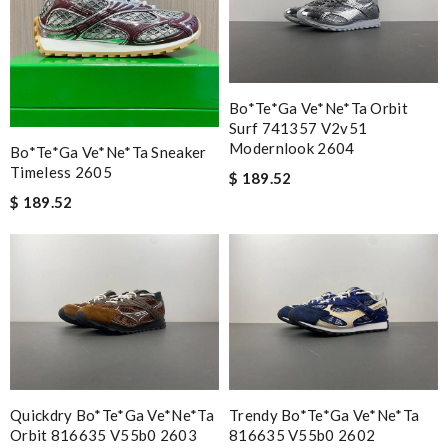
Bo*te*ga Ve*ne*ta Orbit
Surf 741357 V2v51
Modernlook 2604
Bo*te*ga Ve*ne*ta Sneaker
Timeless 2605
$ 189.52
$ 189.52
Quickdry Bo*te*ga Ve*ne*ta
Trendy Bo*te*ga Ve*ne*ta
Orbit 816635 V55b0 2603
816635 V55b0 2602