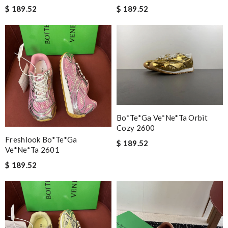
$ 189.52
$ 189.52
Bo*te*ga Ve*ne*ta Orbit
Cozy 2600
Freshlook Bo*te*ga
$ 189.52
Ve*ne*ta 2601
$ 189.52