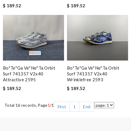
$ 189.52
$ 189.52
Bo*te*ga Ve*ne*ta Orbit
Bo*te*ga Ve*ne*ta Orbit
Surf 741357 V2x40
Surf 741357 V2x40
Attractive 2595
Wrinklefree 2593
$ 189.52
$ 189.52
Total 16 records, Page
1
/1
First
1
End