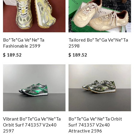
Bo*te*ga Ve*ne*ta
Tailored Bo*te*ga Ve*ne*ta
Fashionable 2599
2598
$ 189.52
$ 189.52
Vibrant Bo*te*ga Ve*ne*ta
Bo*te*ga Ve*ne*ta Orbit
Orbit Surf 741357 V2x40
Surf 741357 V2x40
2597
Attractive 2596