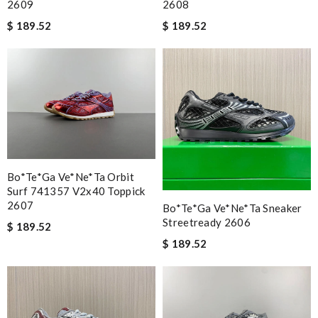
2609
2608
$ 189.52
$ 189.52
Bo*te*ga Ve*ne*ta Orbit
Surf 741357 V2x40 Toppick
2607
Bo*te*ga Ve*ne*ta Sneaker
Streetready 2606
$ 189.52
$ 189.52