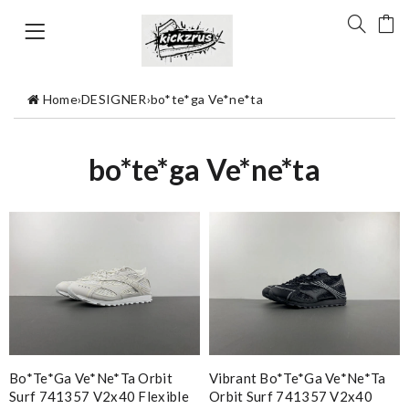
Home
›
DESIGNER
›
bo*te*ga Ve*ne*ta
bo*te*ga Ve*ne*ta
Bo*te*ga Ve*ne*ta Orbit
Vibrant Bo*te*ga Ve*ne*ta
Surf 741357 V2x40 Flexible
Orbit Surf 741357 V2x40