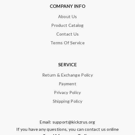
COMPANY INFO
About Us
Product Catalog
Contact Us
Terms Of Service
SERVICE
Return & Exchange Policy
Payment
Privacy Policy
Shipping Policy
Email:
support@kickzrus.org
If you have any questions, you can contact us online